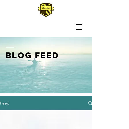
BLOG FEED
Feed