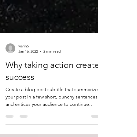
warin5
Jan 16, 2022
2 min read
Why taking action creates
success
Create a blog post subtitle that summarizes
your post in a few short, punchy sentences
and entices your audience to continue
reading....