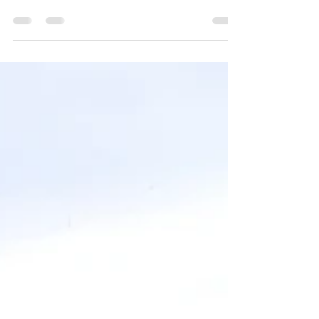
adventure
Create a blog post subtitle that summarizes
your post in a few short, punchy sentences
and entices your audience to continue
reading....