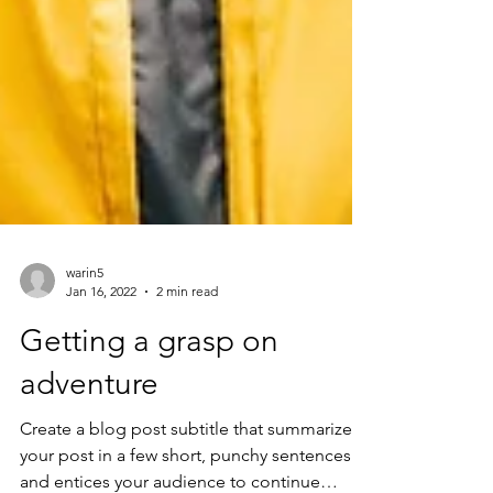
warin5
Jan 16, 2022
2 min read
Getting a grasp on