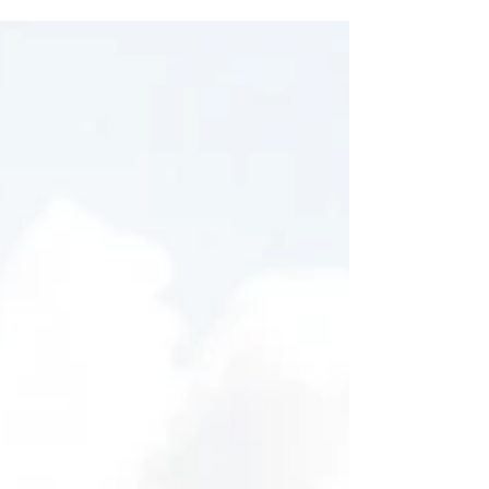
and entices your audience to continue
reading....