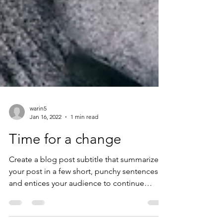
warin5
Jan 16, 2022
1 min read
Time for a change
Create a blog post subtitle that summarizes
your post in a few short, punchy sentences