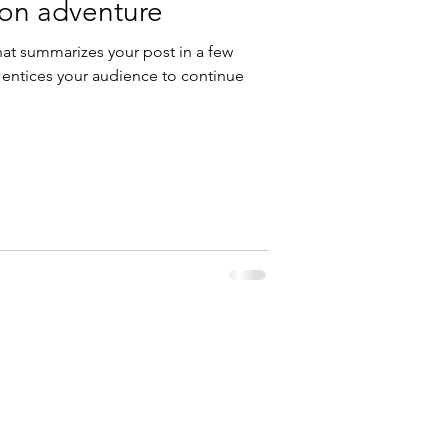
 on adventure
hat summarizes your post in a few
 entices your audience to continue