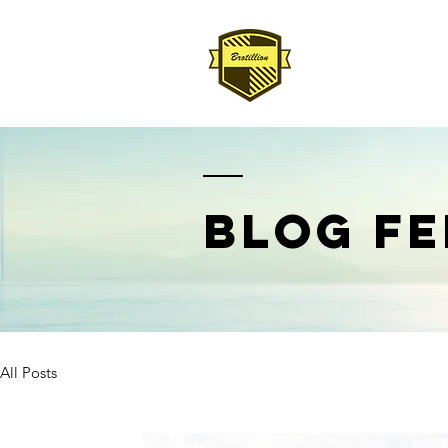
BLOG FE
All Posts