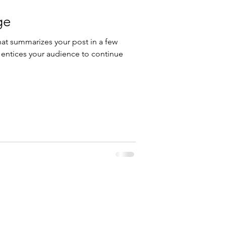
ge
hat summarizes your post in a few
 entices your audience to continue