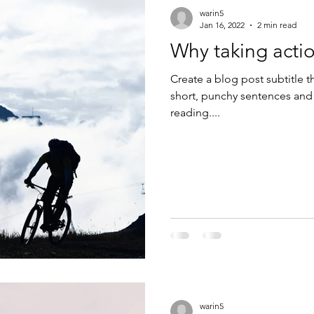
warin5
Jan 16, 2022
2 min read
Why taking actio
Create a blog post subtitle t
short, punchy sentences and
reading....
warin5