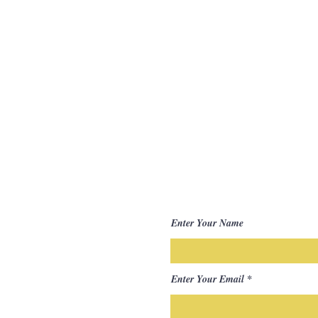
Enter Your Name
Enter Your Email