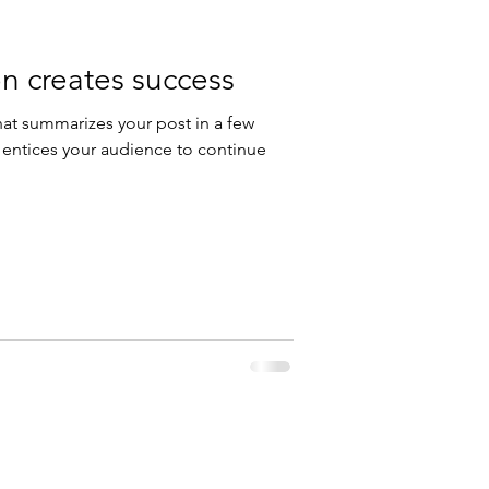
n creates success
hat summarizes your post in a few
 entices your audience to continue