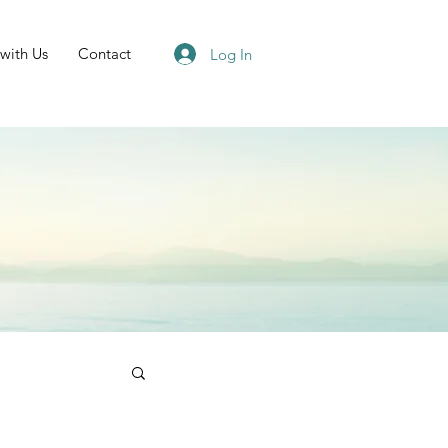
 with Us
Contact
Log In