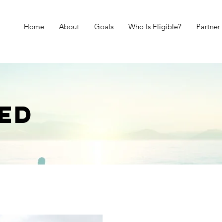
Home
About
Goals
Who Is Eligible?
Partner
ED