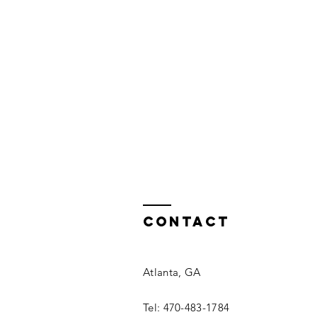
Contact
Atlanta, GA
Tel: 470-483-1784