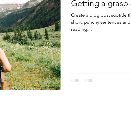
Getting a grasp
Create a blog post subtitle t
short, punchy sentences and
reading....