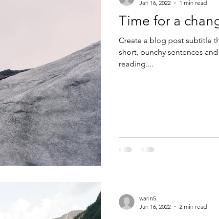
Jan 16, 2022
1 min read
Time for a chan
Create a blog post subtitle t
short, punchy sentences and
reading....
warin5
Jan 16, 2022
2 min read